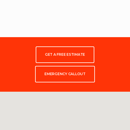
GET A FREE ESTIMATE
EMERGENCY CALLOUT