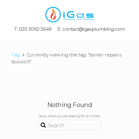
T: 020 3092 3649
E:
contact@igasplumbing.com
Tag
Currently viewing the tag: "boiler repairs
dulwich"
Nothing Found
Sorry, what you are looking for isn't here.